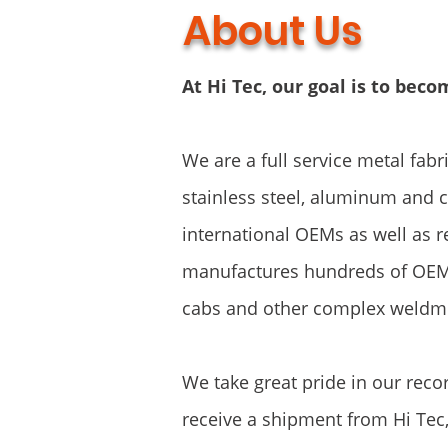
About Us
At Hi Tec, our goal is to bec
We are a full service metal fabr
stainless steel, aluminum and 
international OEMs as well as r
manufactures hundreds of OEM
cabs and other complex weldm
We take great pride in our reco
receive a shipment from Hi Tec,