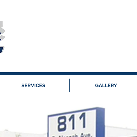
SERVICES
GALLERY