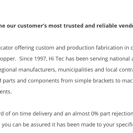
ome our customer’s most trusted and reliable vend
icator offering custom and production fabrication in 
copper. Since 1997, Hi Tec has been serving national
egional manufacturers, municipalities and local contr
 parts and components from simple brackets to mac
ents.
rd of on time delivery and an almost 0% part rejectio
 you can be assured it has been made to your specifi