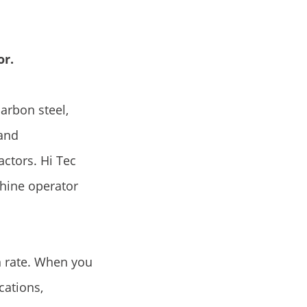
or.
carbon steel,
 and
actors. Hi Tec
hine operator
n rate. When you
cations,