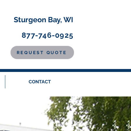
Sturgeon Bay, WI
877-746-0925
REQUEST QUOTE
CONTACT