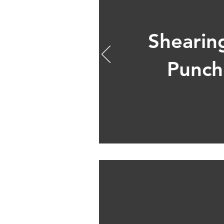
Shearin
Punch