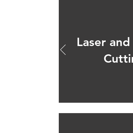
Laser and
Cutt