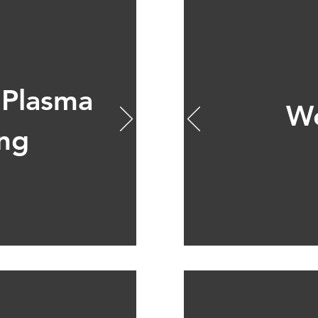
 Plasma
We
ing