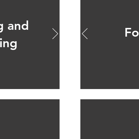
g and
Fo
ing