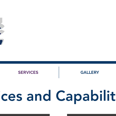
SERVICES
GALLERY
ices and Capabilit