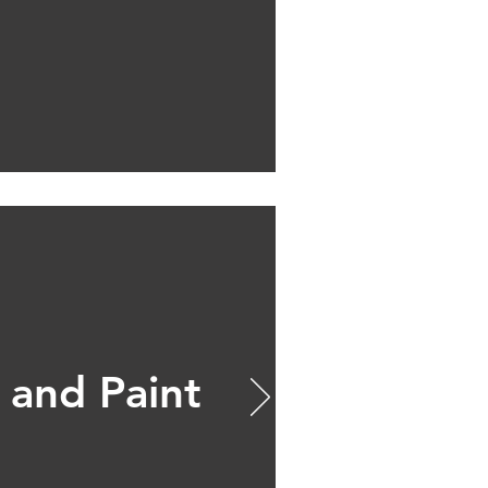
 and Paint