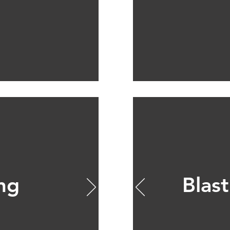
ing
Blast