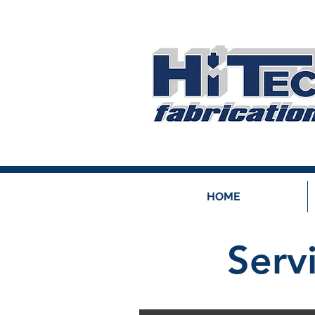
HOME
Serv