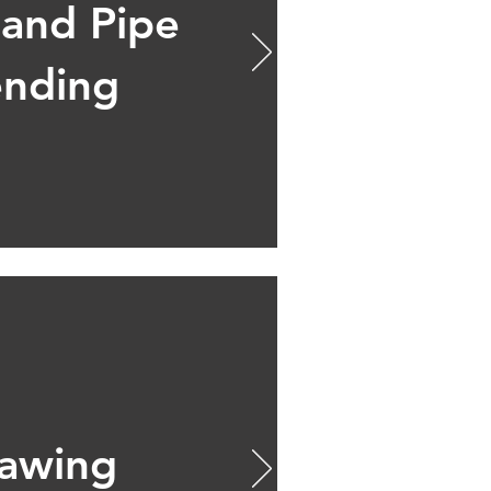
 and Pipe
nding
awing