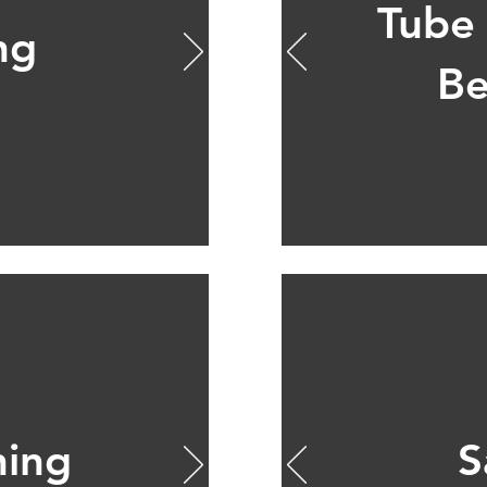
Tube
ng
Be
ning
S