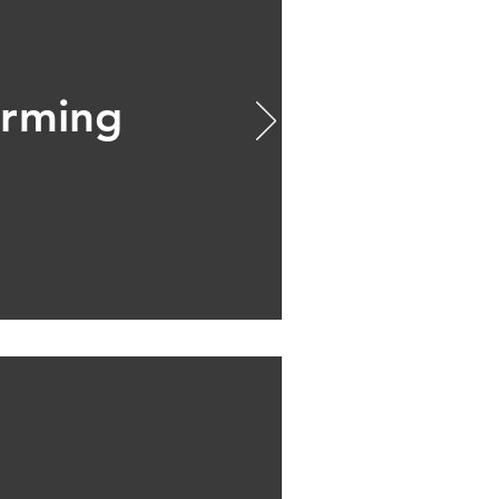
rming