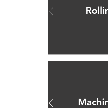
Rolli
Machi