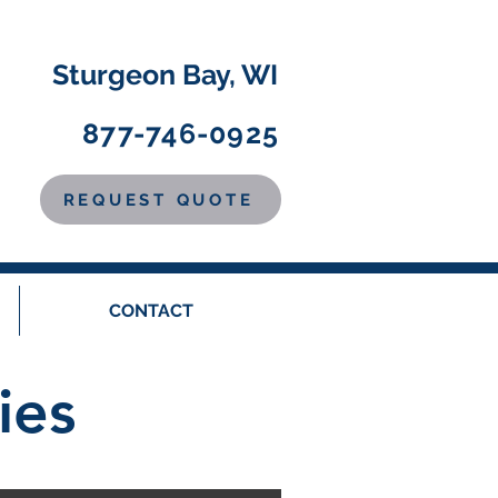
Sturgeon Bay, WI
877-746-0925
REQUEST QUOTE
CONTACT
ies