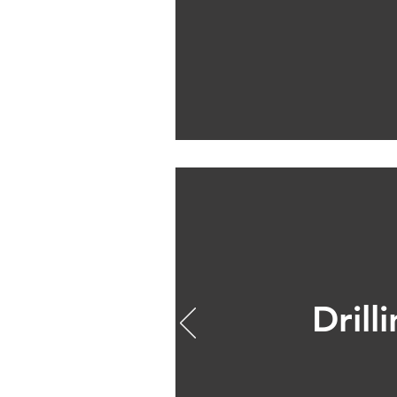
Drill