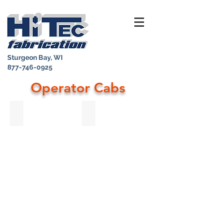
Sturgeon Bay, WI
877-746-0925
Operator Cabs
Stainless Steel Replacement Cab
Open Air Machine Operator Platform