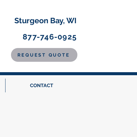
Sturgeon Bay, WI
877-746-0925
REQUEST QUOTE
CONTACT