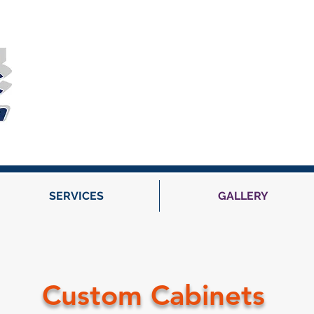
SERVICES
GALLERY
Custom Cabinets