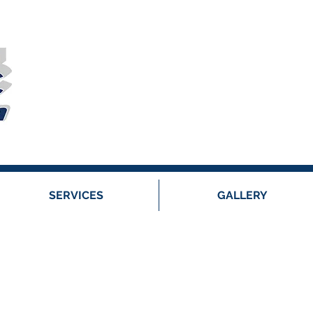
SERVICES
GALLERY