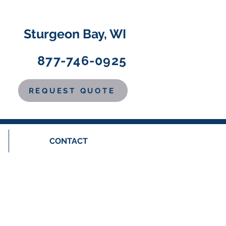
Sturgeon Bay, WI
877-746-0925
REQUEST QUOTE
CONTACT