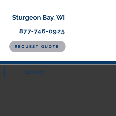
Sturgeon Bay, WI
877-746-0925
REQUEST QUOTE
CONTACT