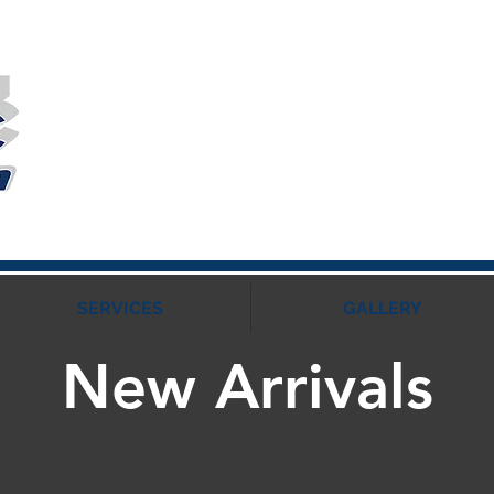
SERVICES
GALLERY
New Arrivals